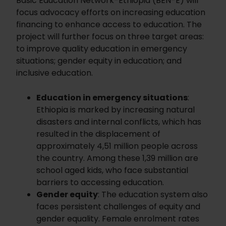
Basic Education Network-Ethiopia (BEN-E) will
focus advocacy efforts on increasing education
financing to enhance access to education. The
project will further focus on three target areas:
to improve quality education in emergency
situations; gender equity in education; and
inclusive education.
Education in emergency situations
:
Ethiopia is marked by increasing natural
disasters and internal conflicts, which has
resulted in the displacement of
approximately 4,51 million people across
the country. Among these 1,39 million are
school aged kids, who face substantial
barriers to accessing education.
Gender equity
: The education system also
faces persistent challenges of equity and
gender equality. Female enrolment rates