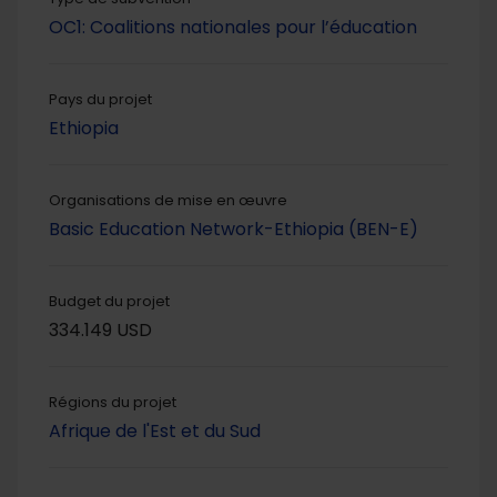
OC1: Coalitions nationales pour l’éducation
Pays du projet
Ethiopia
Organisations de mise en œuvre
Basic Education Network-Ethiopia (BEN-E)
Budget du projet
334.149 USD
Régions du projet
Afrique de l'Est et du Sud