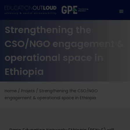
Strengthening the
CSO/NGO engagement &
operational space in
Ethiopia
Home
/
Projets
/
Strengthening the CSO/NGO
engagement & operational space in Ethiopia