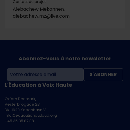
Contact du projet
Alebachew Mekonnen,
alebachew.mz@live.com
Abonnez-vous à notre newsletter
S'ABONNER
L'Éducation à Voix Haute
Oxfam Denmark,
Vesterbrogade 2B
DK-1620 København V
info@educationoutloud.org
+45 35 35 87 88