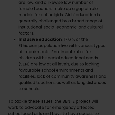
are low, and a likewise low number of
female teachers make up a gap of role
models for schoolgirls. Girls’ education is
generally challenged by a broad range of
institutional, socio-economic, and cultural
factors.
Inclusive education
: 17.6 % of the
Ethiopian population live with various types
of impairments. Enrolment rates for
children with special educational needs
(SEN) are low at all levels, due to lacking
favourable school environments and
facilities, lack of community awareness and
qualified teachers, as well as long distances
to schools.
To tackle these issues, the BEN-E project will
work to advocate for emergency affected
school aged girls and boys to have access to