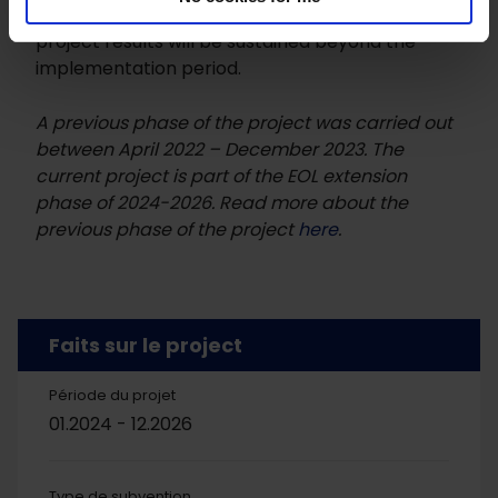
capacity building of partners at local level, the
project results will be sustained beyond the
implementation period.
A previous phase of the project was carried out
between April 2022 – December 2023. The
current project is part of the EOL extension
phase of 2024-2026. Read more about the
previous phase of the project
here
.
Faits sur le project
Période du projet
01.2024 - 12.2026
Type de subvention