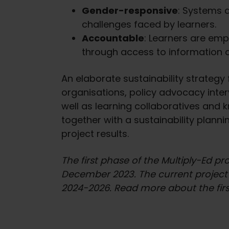
Gender-responsive
: Systems a
challenges faced by learners.
Accountable
: Learners are emp
through access to information 
An elaborate sustainability strategy
organisations, policy advocacy inte
well as learning collaboratives and 
together with a sustainability plann
project results.
The first phase of the Multiply-Ed p
December 2023. The current project i
2024-2026. Read more about the firs