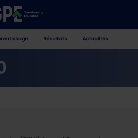
rentissage
Résultats
Actualités
0