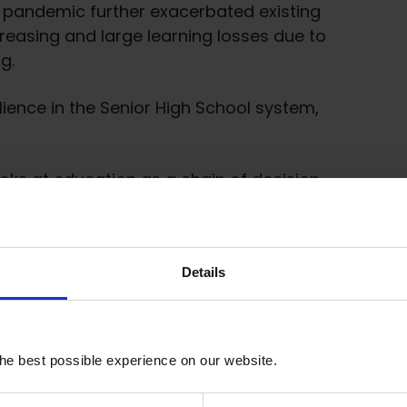
9 pandemic further exacerbated existing
reasing and large learning losses due to
g.
lience in the Senior High School system,
looks at education as a chain of decision-
duty-bearers to circumvent responsibility
f governance.
tiatives, as youth and students are the
Details
cation governance.
 and advocacy to achieve transformative
he best possible experience on our website.
ate new coalitions and networks at various