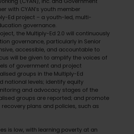
orking (CYAN), Inc. and Government
her with CYAN’s youth member
ply-Ed project – a youth-led, multi-
education governance.
ject, the Multiply-Ed 2.0 will continuously
ion governance, particularly in Senior
nsive, accessible, and accountable to
us will be given to amplify the voices of
vels of government and project
lised groups in the Multiply-Ed
 national levels; identify equity
nitoring and advocacy stages of the
nalised groups are reported; and promote
g recovery plans and policies, such as
nes is low, with learning poverty at an