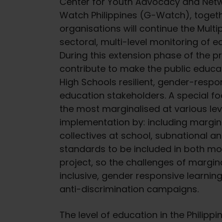
Center for Youth Advocacy and Netw
Watch Philippines (G-Watch), toget
organisations will continue the Multi
sectoral, multi-level monitoring of 
During this extension phase of the pro
contribute to make the public educat
High Schools resilient, gender-respo
education stakeholders. A special foc
the most marginalised at various le
implementation by: including margina
collectives at school, subnational and
standards to be included in both mo
project, so the challenges of margi
inclusive, gender responsive learnin
anti-discrimination campaigns.
The level of education in the Philippi