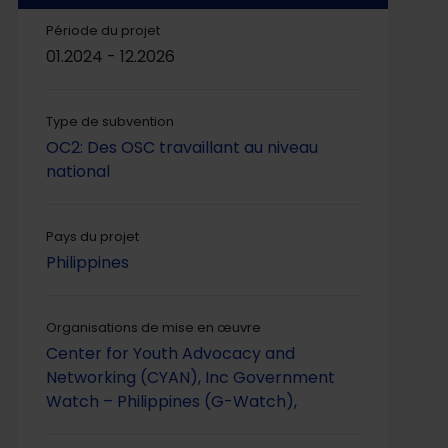
Période du projet
01.2024 - 12.2026
Type de subvention
OC2: Des OSC travaillant au niveau
national
Pays du projet
Philippines
Organisations de mise en œuvre
Center for Youth Advocacy and
Networking (CYAN), Inc
Government
Watch – Philippines (G-Watch),