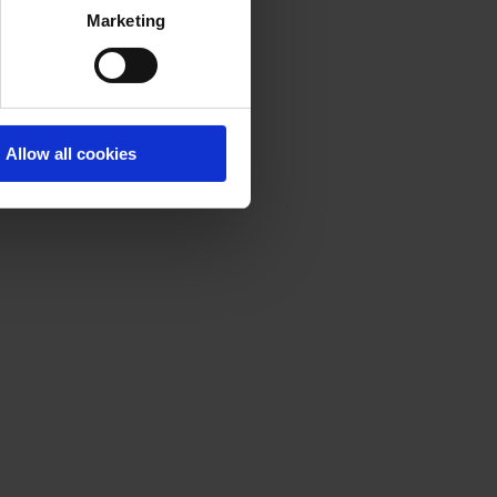
Marketing
Allow all cookies