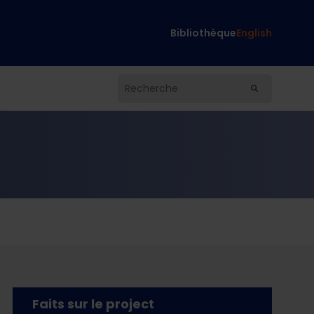
Bibliothèque
English
Faits sur le project