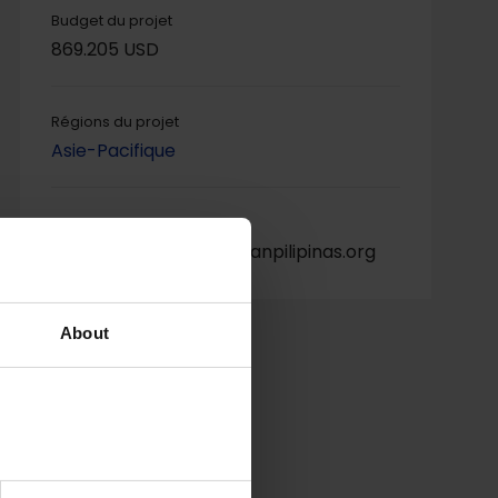
Budget du projet
869.205 USD
Régions du projet
Asie-Pacifique
Contact du projet
Leizl Adame, atelei@cyanpilipinas.org
About