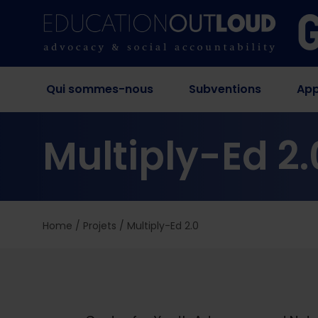
Qui sommes-nous
Subventions
App
Multiply-Ed 2.
Home
/
Projets
/
Multiply-Ed 2.0