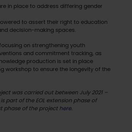
re in place to address differing gender
owered to assert their right to education
and decision-making spaces.
 focusing on strengthening youth
rventions and commitment tracking, as
knowledge production is set in place
ing workshop to ensure the longevity of the
roject was carried out between July 2021 –
s part of the EOL extension phase of
t phase of the project
here
.