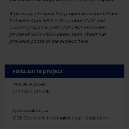
A previous phase of the project was carried out
between April 2022 – December 2023. The
current project is part of the EOL extension
phase of 2024-2026. Read more about the
previous phase of the project
here
.
Faits sur le project
Période du projet
01.2024 - 12.2026
Type de subvention
OC1: Coalitions nationales pour l’éducation