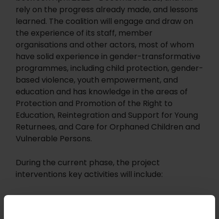
rely on the progress already made, and lessons
learned. The coalition will engage and draw on
the experience of its staff, member
organisations and other actors, most of whom
have solid experience in gender-transformative
programmes, including child protection, gender-
based violence, youth empowerment, and
education and has knowledge in the areas of
Protection and Promotion of the Right to
Education, Reintegration and Support for Young
Returnees, and Care for Orphaned Children and
Vulnerable Persons.
During the current phase, the project
interventions key activities will include:
Carry out an in-depth diagnosis of the
inclusion of the Coalition and its member