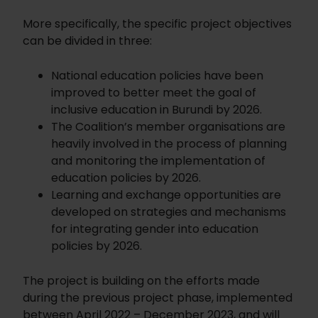
More specifically, the specific project objectives
can be divided in three:
National education policies have been
improved to better meet the goal of
inclusive education in Burundi by 2026.
The Coalition’s member organisations are
heavily involved in the process of planning
and monitoring the implementation of
education policies by 2026.
Learning and exchange opportunities are
developed on strategies and mechanisms
for integrating gender into education
policies by 2026.
The project is building on the efforts made
during the previous project phase, implemented
between April 2022 – December 2023, and will