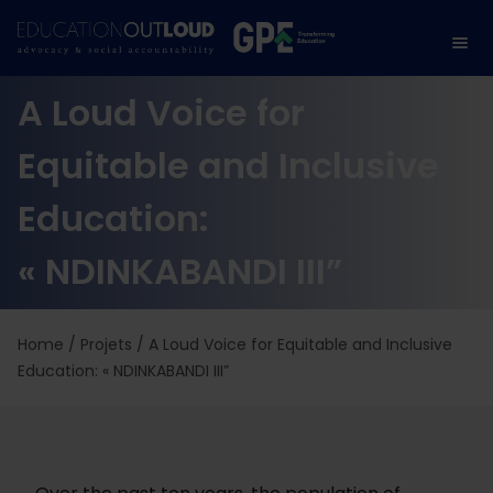
A Loud Voice for
Equitable and Inclusive
Education:
« NDINKABANDI III”
Home
/
Projets
/
A Loud Voice for Equitable and Inclusive
Education: « NDINKABANDI III”