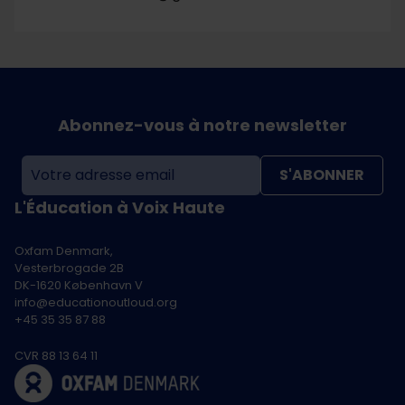
Abonnez-vous à notre newsletter
S'ABONNER
L'Éducation à Voix Haute
Oxfam Denmark,
Vesterbrogade 2B
DK-1620 København V
info@educationoutloud.org
+45 35 35 87 88
CVR 88 13 64 11