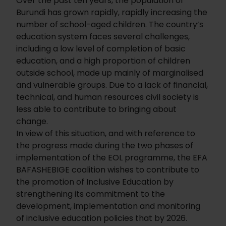
Over the past ten years, the population of
Burundi has grown rapidly, rapidly increasing the
number of school-aged children. The country’s
education system faces several challenges,
including a low level of completion of basic
education, and a high proportion of children
outside school, made up mainly of marginalised
and vulnerable groups. Due to a lack of financial,
technical, and human resources civil society is
less able to contribute to bringing about
change.
In view of this situation, and with reference to
the progress made during the two phases of
implementation of the EOL programme, the EFA
BAFASHEBIGE coalition wishes to contribute to
the promotion of Inclusive Education by
strengthening its commitment to the
development, implementation and monitoring
of inclusive education policies that by 2026.