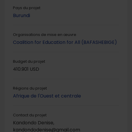
Pays du projet
Burundi
Organisations de mise en œuvre
Coalition for Education for All (BAFASHEBIGE)
Budget du projet
410.901 USD
Régions du projet
Afrique de l'Ouest et centrale
Contact du projet
Kandondo Denise,
kandondodenise@gmail.com