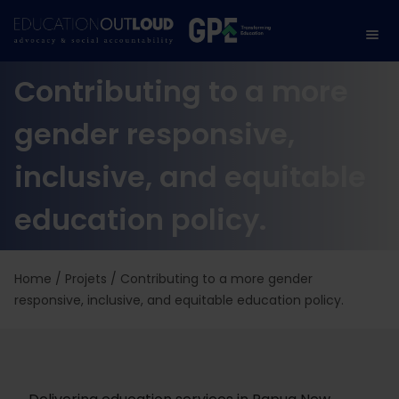
Contributing to a more
gender responsive,
inclusive, and equitable
education policy.
Home
/
Projets
/
Contributing to a more gender
responsive, inclusive, and equitable education policy.