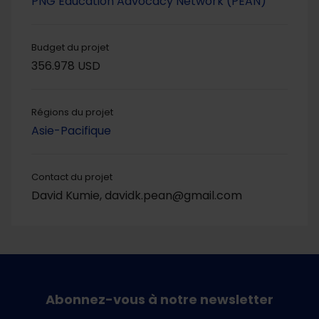
PNG Education Advocacy Network (PEAN)
Budget du projet
356.978 USD
Régions du projet
Asie-Pacifique
Contact du projet
David Kumie, davidk.pean@gmail.com
Abonnez-vous à notre newsletter