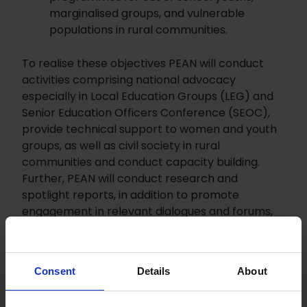
marginalised groups, and vulnerable
populations in rural communities.
To realise these objectives PEAN will conduct
activities comprising national advocacy
especially in Local Education Groups (LEG) and
Senior Education Officers Conference (SEOC),
provide technical support to women and youth
groups, as well as civil society in rural
communities and conduct capacity building.
Further, PEAN will conduct research and
spotlight reports, in addition to promote
engagement in relevant dialogues and forums,
work with the national media and produce
media products.
Consent
Details
About
The project will contribute to: