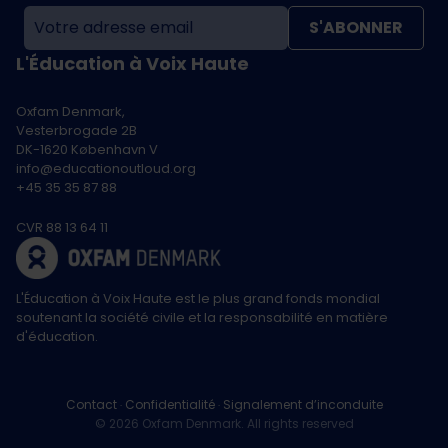
S'ABONNER
L'Éducation à Voix Haute
Oxfam Denmark,
Vesterbrogade 2B
DK-1620 København V
info@educationoutloud.org
+45 35 35 87 88
CVR 88 13 64 11
L'Éducation à Voix Haute est le plus grand fonds mondial
soutenant la société civile et la responsabilité en matière
d'éducation.
Contact
Confidentialité
Signalement d’inconduite
© 2026 Oxfam Denmark. All rights reserved