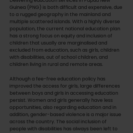
Delivering education services in Papua New
Guinea (PNG) is both difficult and expensive, due
to a rugged geography in the mainland and
multiple scattered islands. With a highly diverse
population, the current national education plan
has a strong focus on equity and inclusion of
children that usually are marginalised and
excluded from education, such as girls, children
with disabilities, out of school children, and
children living in rural and remote areas.
Although a fee-free education policy has
improved the access for girls, large differences
between boys and girls in accessing education
persist. Women and girls generally have less
opportunities, also regarding education and in
addition, gender-based violence is a major issue
across the country. The social inclusion of
people with disabilities has always been left to