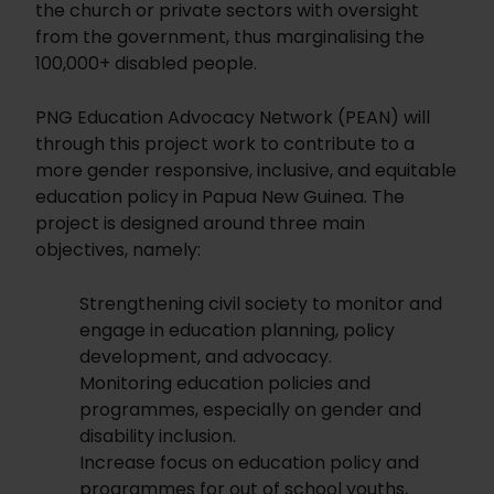
the church or private sectors with oversight
from the government, thus marginalising the
100,000+ disabled people.
PNG Education Advocacy Network (PEAN) will
through this project work to contribute to a
more gender responsive, inclusive, and equitable
education policy in Papua New Guinea. The
project is designed around three main
objectives, namely:
Strengthening civil society to monitor and
engage in education planning, policy
development, and advocacy.
Monitoring education policies and
programmes, especially on gender and
disability inclusion.
Increase focus on education policy and
programmes for out of school youths,