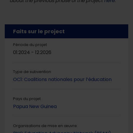
about the previous phase of the project
here
.
Faits sur le project
Période du projet
01.2024 - 12.2026
Type de subvention
OC1: Coalitions nationales pour l’éducation
Pays du projet
Papua New Guinea
Organisations de mise en œuvre