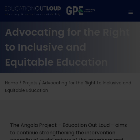
Advocating for the Right
to Inclusive and
Equitable Education
Home
/
Projets
/
Advocating for the Right to Inclusive and
Equitable Education
The Angola Project – Education Out Loud – aims
to continue strengthening the intervention