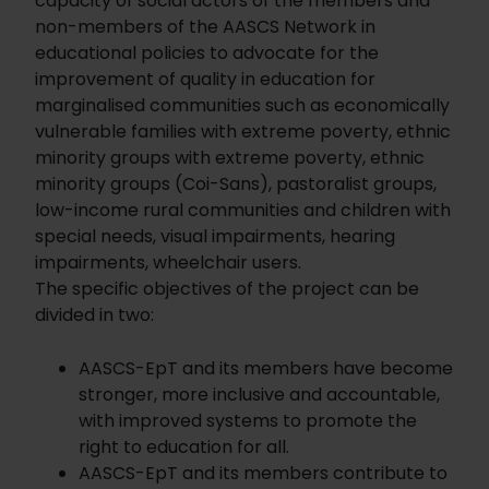
capacity of social actors of the members and
non-members of the AASCS Network in
educational policies to advocate for the
improvement of quality in education for
marginalised communities such as economically
vulnerable families with extreme poverty, ethnic
minority groups with extreme poverty, ethnic
minority groups (Coi-Sans), pastoralist groups,
low-income rural communities and children with
special needs, visual impairments, hearing
impairments, wheelchair users.
The specific objectives of the project can be
divided in two:
AASCS-EpT and its members have become
stronger, more inclusive and accountable,
with improved systems to promote the
right to education for all.
AASCS-EpT and its members contribute to