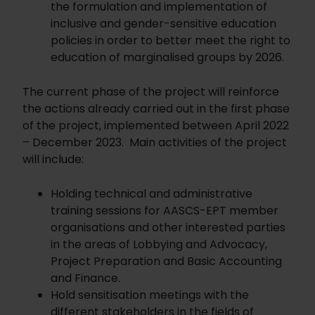
the formulation and implementation of
inclusive and gender-sensitive education
policies in order to better meet the right to
education of marginalised groups by 2026.
The current phase of the project will reinforce
the actions already carried out in the first phase
of the project, implemented between April 2022
– December 2023. Main activities of the project
will include:
Holding technical and administrative
training sessions for AASCS-EPT member
organisations and other interested parties
in the areas of Lobbying and Advocacy,
Project Preparation and Basic Accounting
and Finance.
Hold sensitisation meetings with the
different stakeholders in the fields of