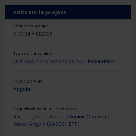
Faits sur le project
Période du projet
01.2024 - 12.2026
Type de subvention
OC1: Coalitions nationales pour l’éducation
Pays du projet
Angola
Organisations de mise en œuvre
Associação de Actores Sociais Chave de
Saber Angola (AASCS- EPT)