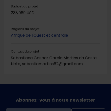
Budget du projet
238.969 USD
Régions du projet
Afrique de l'Ouest et centrale
Contact du projet
Sebastiana Gaspar Garcia Martins da Costa
Neto, sebastiamartins62@gmail.com
Abonnez-vous à notre newsletter