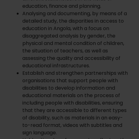
education, finance and planning.
Analysing and documenting, by means of a
detailed study, the disparities in access to
education in Angola, with a focus on
disaggregated analysis by gender, the
physical and mental condition of children,
the situation of teachers, as well as
assessing the quality and accessibility of
educational infrastructures.
Establish and strengthen partnerships with
organisations that support people with
disabilities to develop information and
educational materials on the process of
including people with disabilities, ensuring
that they are accessible to different types
of disability, such as materials in an easy-
to-read format, videos with subtitles and
sign language.