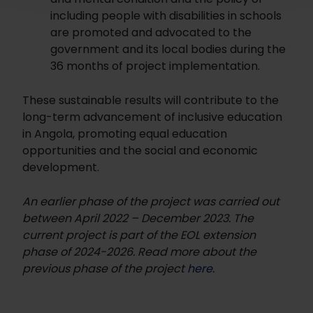
including people with disabilities in schools
are promoted and advocated to the
government and its local bodies during the
36 months of project implementation.
These sustainable results will contribute to the
long-term advancement of inclusive education
in Angola, promoting equal education
opportunities and the social and economic
development.
An earlier phase of the project was carried out
between April 2022 – December 2023. The
current project is part of the EOL extension
phase of 2024-2026. Read more about the
previous phase of the project
here
.