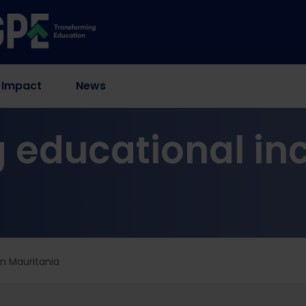
 Impact
News
 educational inc
in Mauritania