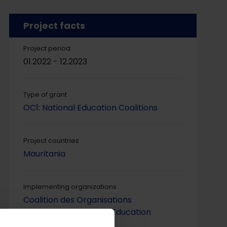
Project facts
Project period
01.2022 - 12.2023
Type of grant
OC1: National Education Coalitions
Project countries
Mauritania
Implementing organizations
Coalition des Organisations
Mauritaniennes pour l’Education
(COMEDUC)