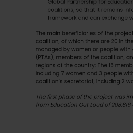
Global Partnership for Education
e
c
coalitions, so that it remains i
t
framework and can exchange with
i
o
The main beneficiaries of the proje
n
coalition, of which there are 20 in th
managed by women or people with di
(PTAs), members of the coalition, and
regions of the country; The 15 membe
including 7 women and 3 people with
coalition’s secretariat, including 2 
The first phase of the project was 
from Education Out Loud of 208.816 