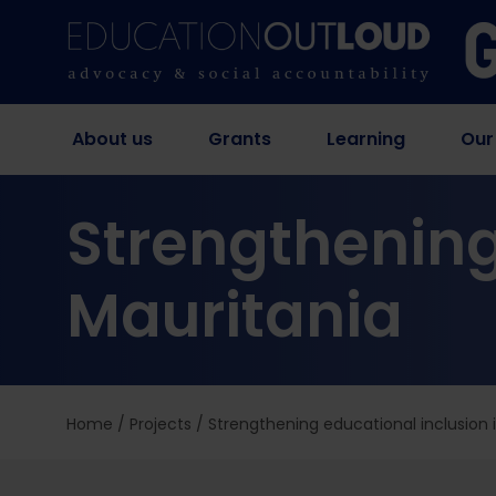
About us
Grants
Learning
Our
Strengthening
Mauritania
Home
/
Projects
/
Strengthening educational inclusion 