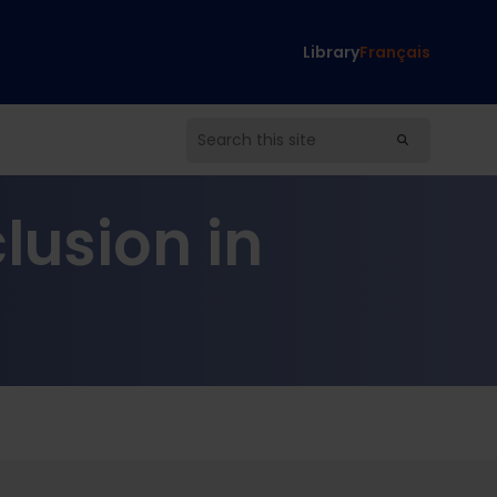
Library
Français
lusion in