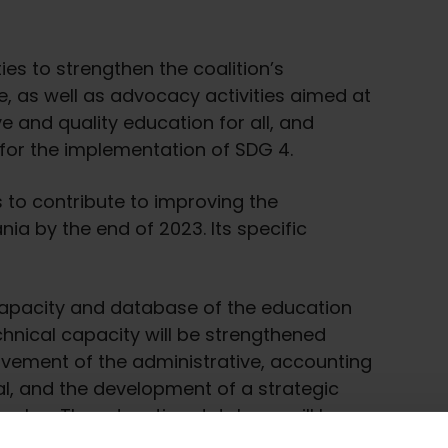
ies to strengthen the coalition’s
, as well as advocacy activities aimed at
e and quality education for all, and
 for the implementation of SDG 4.
is to contribute to improving the
nia by the end of 2023. Its specific
capacity and database of the education
chnical capacity will be strengthened
vement of the administrative, accounting
l, and the development of a strategic
n plan. The education database will be
tion and analysis of annual regional