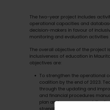
The two-year project includes activit
operational capacities and database
decision-makers in favour of inclusiv
monitoring and evaluation activities
The overall objective of the project 
inclusiveness of education in Maurita
objectives are:
To strengthen the operational 
coalition by the end of 2023. Te
through the updating and impro
and financial procedures manua
plan and a resource mobilisatio
strengthened through the collec