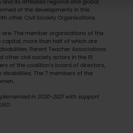
 and its affiliated regional and global
nformed of the developments in this
 other Civil Society Organisations.
ct are: The member organisations of the
e capital, more than half of which are
sabilities; Parent Teacher Associations
 other civil society actors in the 15
rs of the coalition’s board of directors,
 disabilities; The 7 members of the
women.
implemented in 2020-2021 with support
USD.